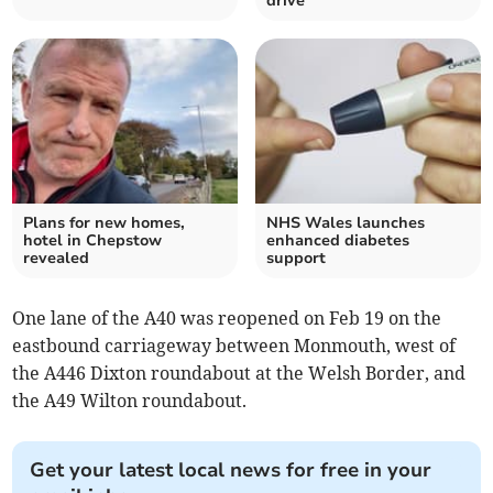
drive
Plans for new homes,
NHS Wales launches
hotel in Chepstow
enhanced diabetes
revealed
support
One lane of the A40 was reopened on Feb 19 on the
eastbound carriageway between Monmouth, west of
the A446 Dixton roundabout at the Welsh Border, and
the A49 Wilton roundabout.
Get your latest local news for free in your