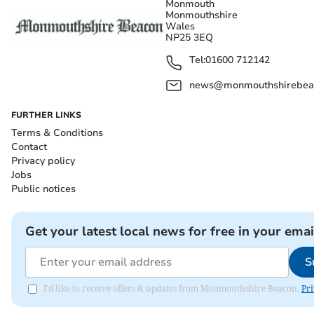
Monmouth
Monmouthshire
Wales
NP25 3EQ
Tel:
01600 712142
news@monmouthshirebeac
FURTHER LINKS
Terms & Conditions
Contact
Privacy policy
Jobs
Public notices
Get your latest local news for free in your emai
S
I'd like to receive offers & updates from Monmouthshire Beacon.
Pri