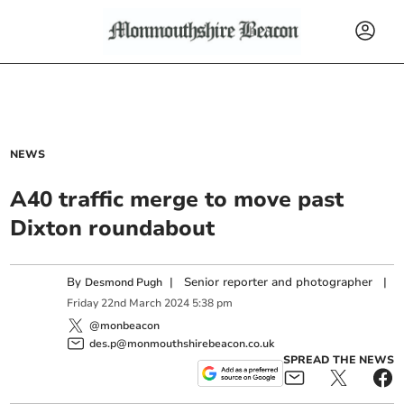
NEWS
A40 traffic merge to move past
Dixton roundabout
By
|
Senior reporter and photographer
|
Desmond Pugh
Friday
22
nd
March
2024
5:38 pm
@monbeacon
des.p@monmouthshirebeacon.co.uk
SPREAD THE NEWS