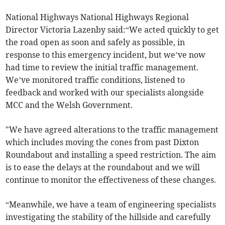
National Highways National Highways Regional
Director Victoria Lazenby said:“We acted quickly to get
the road open as soon and safely as possible, in
response to this emergency incident, but we’ve now
had time to review the initial traffic management.
We’ve monitored traffic conditions, listened to
feedback and worked with our specialists alongside
MCC and the Welsh Government.
"We have agreed alterations to the traffic management
which includes moving the cones from past Dixton
Roundabout and installing a speed restriction. The aim
is to ease the delays at the roundabout and we will
continue to monitor the effectiveness of these changes.
“Meanwhile, we have a team of engineering specialists
investigating the stability of the hillside and carefully