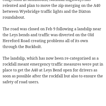
relented and plan to move the zip-merging on the A40
between Wyebridge traffic lights and the Dixton
roundabout.
The road was closed on Feb 9 following a landslip near
the Leys bends and traffic was diverted on the Old
Hereford Road creating problems all of its own
through the Buckholt.
The landslip, which has now been re-categorised as a
rockfall meant emergency traffic measures were put in
place to get the A40 at Leys Bend open for drivers as
soon as possible after the rockfall but also to ensure the
safety of road users.