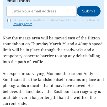
email inbox
Submit
I'd like to receive offers & updates from Monmouthshire Beacon.
Privacy notice
Now the merge area will be moved east of the Dixton
roundabout on Thursday March 29 and a 40mph speed
limit will be in place through the roadworks and a
temporary concrete barrier to stop any debris falling
into the path of traffic.
An expert in surveying, Monmouth resident Andy
Smith said that the landslide itself remains in place and
photographs indicate that it may have moved. He
believes the land above the Eastbound carriageway is
unstable over a longer length than the width of the
current slide.