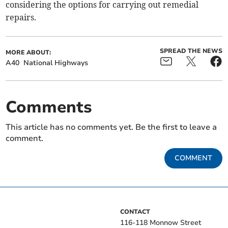
considering the options for carrying out remedial
repairs.
SPREAD THE NEWS
MORE ABOUT:
A40
National Highways
Comments
This article has no comments yet. Be the first to leave a
comment.
COMMENT
CONTACT
116-118 Monnow Street