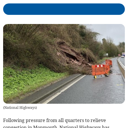
(
National Highways
)
Following pressure from all quarters to relieve
congestion in Monmouth, National Highways has