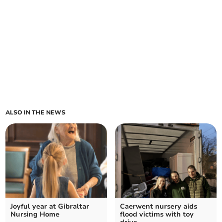
ALSO IN THE NEWS
Joyful year at Gibraltar
Caerwent nursery aids
Nursing Home
flood victims with toy