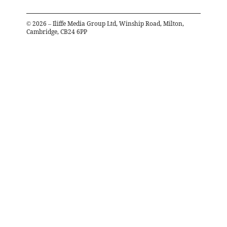
©
2026
– Iliffe Media Group Ltd, Winship Road, Milton,
Cambridge, CB24 6PP