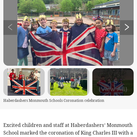
+
5
(View All)
Haberdashers Monmouth Schools Coronation celebration
Excited children and staff at Haberdashers’ Monmouth
School marked the coronation of King Charles III with a