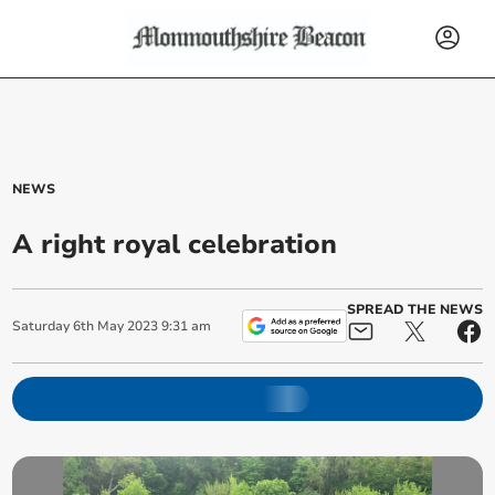
NEWS
A right royal celebration
SPREAD THE NEWS
Saturday
6
th
May
2023
9:31 am