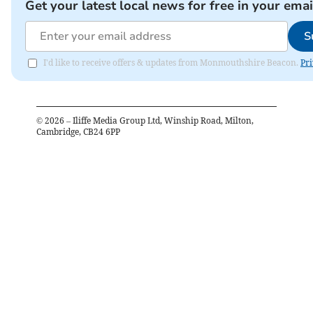
Get your latest local news for free in your emai
S
I'd like to receive offers & updates from Monmouthshire Beacon.
Pri
©
2026
– Iliffe Media Group Ltd, Winship Road, Milton,
Cambridge, CB24 6PP