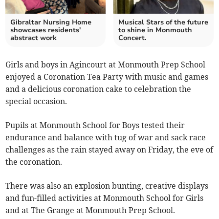
Gibraltar Nursing Home
Musical Stars of the future
showcases residents'
to shine in Monmouth
abstract work
Concert.
Girls and boys in Agincourt at Monmouth Prep School
enjoyed a Coronation Tea Party with music and games
and a delicious coronation cake to celebration the
special occasion.
Pupils at Monmouth School for Boys tested their
endurance and balance with tug of war and sack race
challenges as the rain stayed away on Friday, the eve of
the coronation.
There was also an explosion bunting, creative displays
and fun-filled activities at Monmouth School for Girls
and at The Grange at Monmouth Prep School.