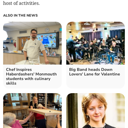
host of activities.
ALSO IN THE NEWS
Chef Inspires
Big Band heads Down
Haberdashers' Monmouth
Lovers' Lane for Valentine
students with culinary
skills