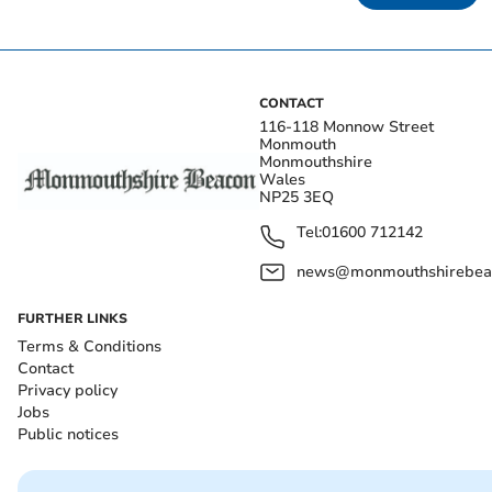
CONTACT
116-118 Monnow Street
Monmouth
Monmouthshire
Wales
NP25 3EQ
Tel:
01600 712142
news@monmouthshirebeac
FURTHER LINKS
Terms & Conditions
Contact
Privacy policy
Jobs
Public notices