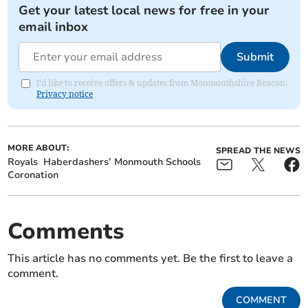
Get your latest local news for free in your
email inbox
Submit
I'd like to receive offers & updates from Monmouthshire Beacon.
Privacy notice
MORE ABOUT:
SPREAD THE NEWS
Royals
Haberdashers’ Monmouth Schools
Coronation
Comments
This article has no comments yet. Be the first to leave a
comment.
COMMENT