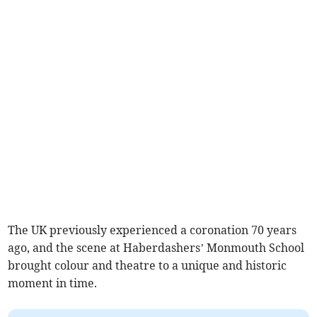
The UK previously experienced a coronation 70 years
ago, and the scene at Haberdashers’ Monmouth School
brought colour and theatre to a unique and historic
moment in time.