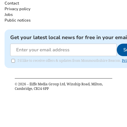
Contact
Privacy policy
Jobs
Public notices
Get your latest local news for free in your emai
S
I'd like to receive offers & updates from Monmouthshire Beacon.
Pri
©
2026
– Iliffe Media Group Ltd, Winship Road, Milton,
Cambridge, CB24 6PP