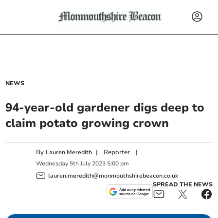
NEWS
94-year-old gardener digs deep to
claim potato growing crown
By
|
Reporter
|
Lauren Meredith
Wednesday
5
th
July
2023
5:00 pm
lauren.meredith@monmouthshirebeacon.co.uk
SPREAD THE NEWS