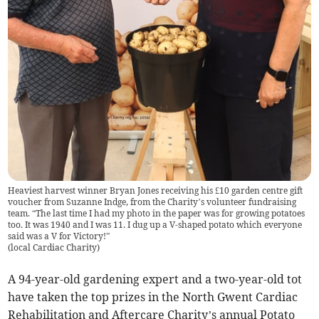
Heaviest harvest winner Bryan Jones receiving his £10 garden centre gift
voucher from Suzanne Indge, from the Charity’s volunteer fundraising
team. “The last time I had my photo in the paper was for growing potatoes
too. It was 1940 and I was 11. I dug up a V-shaped potato which everyone
said was a V for Victory!”
(
local Cardiac Charity
)
A 94-year-old gardening expert and a two-year-old tot
have taken the top prizes in the North Gwent Cardiac
Rehabilitation and Aftercare Charity’s annual Potato