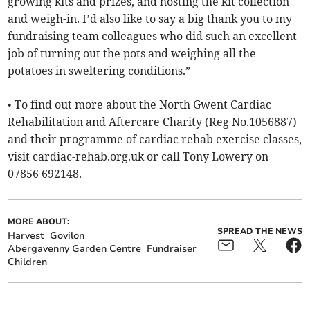
growing kits and prizes, and hosting the kit collection
and weigh-in. I’d also like to say a big thank you to my
fundraising team colleagues who did such an excellent
job of turning out the pots and weighing all the
potatoes in sweltering conditions.”
• To find out more about the North Gwent Cardiac
Rehabilitation and Aftercare Charity (Reg No.1056887)
and their programme of cardiac rehab exercise classes,
visit cardiac-rehab.org.uk or call Tony Lowery on
07856 692148.
MORE ABOUT:
SPREAD THE NEWS
Harvest
Govilon
Abergavenny Garden Centre
Fundraiser
Children