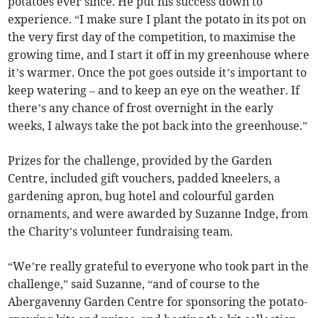
potatoes ever since. He put his success down to
experience. “I make sure I plant the potato in its pot on
the very first day of the competition, to maximise the
growing time, and I start it off in my greenhouse where
it’s warmer. Once the pot goes outside it’s important to
keep watering – and to keep an eye on the weather. If
there’s any chance of frost overnight in the early
weeks, I always take the pot back into the greenhouse.”
Prizes for the challenge, provided by the Garden
Centre, included gift vouchers, padded kneelers, a
gardening apron, bug hotel and colourful garden
ornaments, and were awarded by Suzanne Indge, from
the Charity’s volunteer fundraising team.
“We’re really grateful to everyone who took part in the
challenge,” said Suzanne, “and of course to the
Abergavenny Garden Centre for sponsoring the potato-