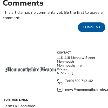
Comments
This article has no comments yet. Be the first to leave a
comment.
COMMENT
CONTACT
116-118 Monnow Street
Monmouth
Monmouthshire
Wales
NP25 3EQ
Tel:
01600 712142
news@monmouthshirebeac
FURTHER LINKS
Terms & Conditions