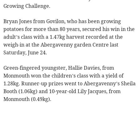
Growing Challenge.
Bryan Jones from Govilon, who has been growing
potatoes for more than 80 years, secured his win in the
adult’s class with a 1.47kg harvest recorded at the
weigh-in at the Abergavenny garden Centre last
Saturday, June 24.
Green-fingered youngster, Hallie Davies, from
Monmouth won the children’s class with a yield of
1.28kg. Runner-up prizes went to Abergavenny’s Sheila
Booth (1.06kg) and 10-year-old Lily Jacques, from
Monmouth (0.49kg).