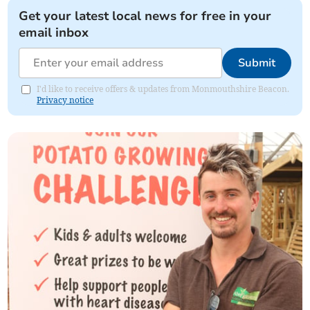
Get your latest local news for free in your
email inbox
Submit
I'd like to receive offers & updates from Monmouthshire Beacon.
Privacy notice