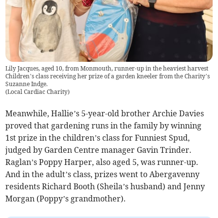
Lily Jacques, aged 10, from Monmouth, runner-up in the heaviest harvest
Children’s class receiving her prize of a garden kneeler from the Charity’s
Suzanne Indge.
(
Local Cardiac Charity
)
Meanwhile, Hallie’s 5-year-old brother Archie Davies
proved that gardening runs in the family by winning
1st prize in the children’s class for Funniest Spud,
judged by Garden Centre manager Gavin Trinder.
Raglan’s Poppy Harper, also aged 5, was runner-up.
And in the adult’s class, prizes went to Abergavenny
residents Richard Booth (Sheila’s husband) and Jenny
Morgan (Poppy’s grandmother).