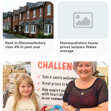
Rent in Monmouthshire
Monmouthshire house
rises 4% in past year
prices outpace Wales
average