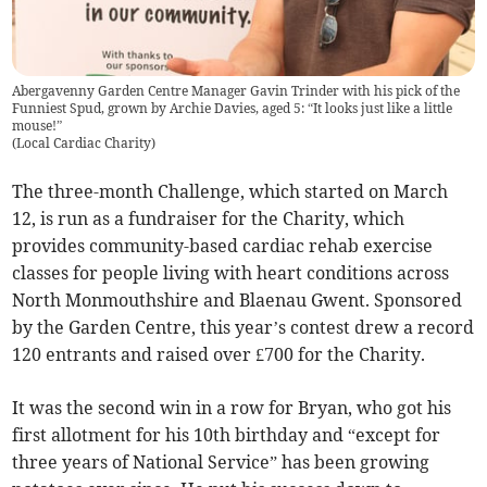
Abergavenny Garden Centre Manager Gavin Trinder with his pick of the
Funniest Spud, grown by Archie Davies, aged 5: “It looks just like a little
mouse!”
(
Local Cardiac Charity
)
The three-month Challenge, which started on March
12, is run as a fundraiser for the Charity, which
provides community-based cardiac rehab exercise
classes for people living with heart conditions across
North Monmouthshire and Blaenau Gwent. Sponsored
by the Garden Centre, this year’s contest drew a record
120 entrants and raised over £700 for the Charity.
It was the second win in a row for Bryan, who got his
first allotment for his 10th birthday and “except for
three years of National Service” has been growing