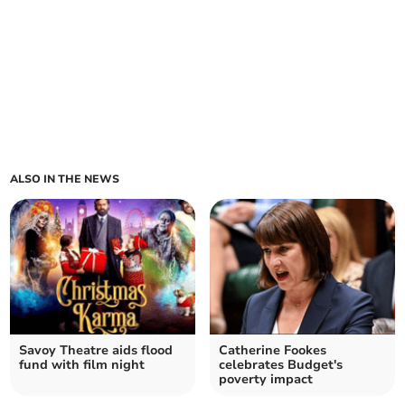
ALSO IN THE NEWS
Savoy Theatre aids flood
Catherine Fookes
fund with film night
celebrates Budget's
poverty impact