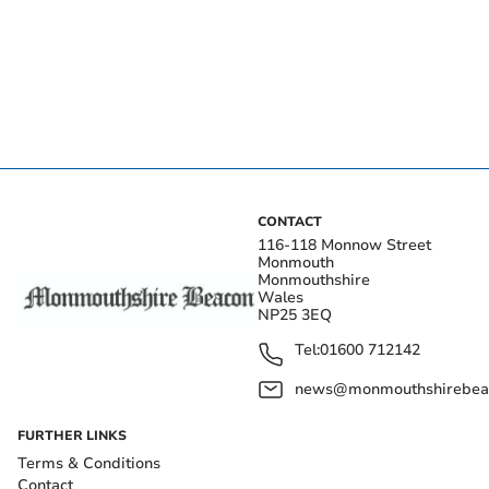
CONTACT
116-118 Monnow Street
Monmouth
Monmouthshire
Wales
NP25 3EQ
Tel:
01600 712142
news@monmouthshirebeac
FURTHER LINKS
Terms & Conditions
Contact