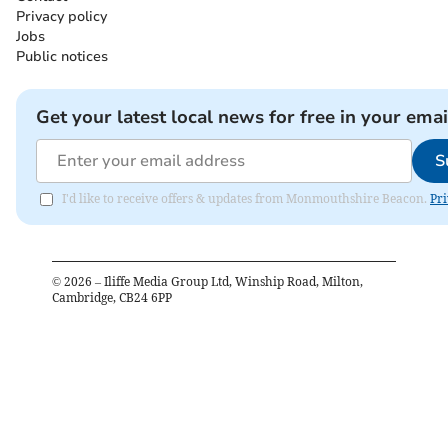
Privacy policy
Jobs
Public notices
Get your latest local news for free in your emai
S
I'd like to receive offers & updates from Monmouthshire Beacon.
Pri
©
2026
– Iliffe Media Group Ltd, Winship Road, Milton,
Cambridge, CB24 6PP