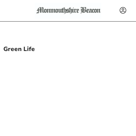
Green Life