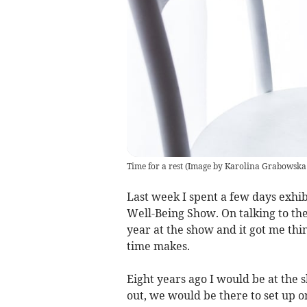
Time for a rest (Image by Karolina Grabowska
Last week I spent a few days exhi
Well-Being Show. On talking to the
year at the show and it got me th
time makes.
Eight years ago I would be at the
out, we would be there to set up o