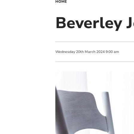
HOME
Beverley 
Wednesday
20
th
March
2024
9:00 am