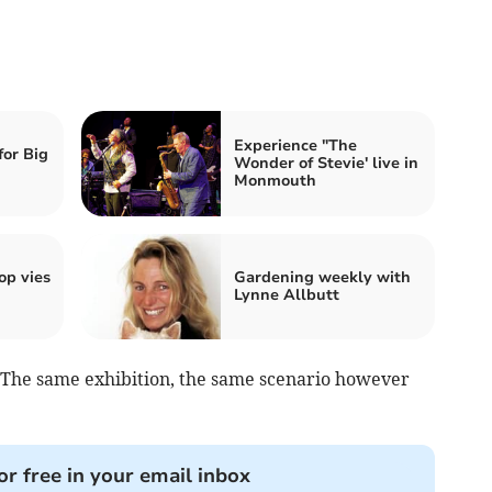
Experience "The
for Big
Wonder of Stevie' live in
Monmouth
p vies
Gardening weekly with
Lynne Allbutt
. The same exhibition, the same scenario however
or free in your email inbox