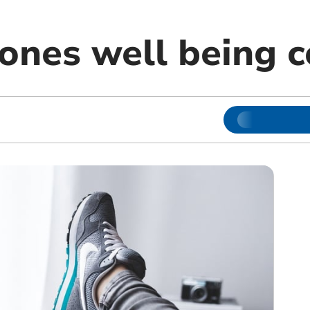
Jones well being 