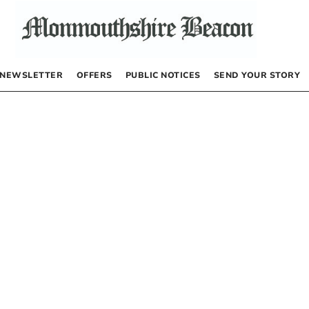
NEWSLETTER
OFFERS
PUBLIC NOTICES
SEND YOUR STORY