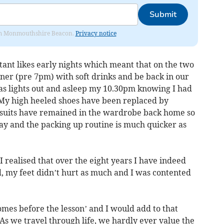
Submit
from Monmouthshire Beacon.
Privacy notice
tant likes early nights which meant that on the two
ner (pre 7pm) with soft drinks and be back in our
as lights out and asleep my 10.30pm knowing I had
 My high heeled shoes have been replaced by
), suits have remained in the wardrobe back home so
day and the packing up routine is much quicker as
I realised that over the eight years I have indeed
ed, my feet didn’t hurt as much and I was contented
comes before the lesson’ and I would add to that
 As we travel through life, we hardly ever value the