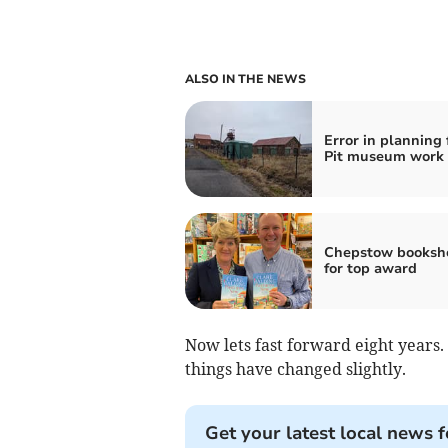
ALSO IN THE NEWS
Error in planning 
Pit museum work
Chepstow booksho
for top award
Now lets fast forward eight years
things have changed slightly.
Get your latest local news f