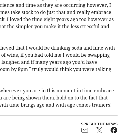
rience and time as they are occurring however, I
imes take stock to do just that and really embrace
k, I loved the time eight years ago too however as
at the simpler you make it the less stressful and
lieved that I would be drinking soda and lime with
 of wine, if you had told me I would be swapping
e laughed and if many years ago you’d have
 room by 8pm I truly would think you were talking
at wherever you are in this moment in time embrace
you are being shown them, hold on to the fact that
with time brings age and with age comes trainers!
SPREAD THE NEWS
s