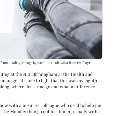
 from Pixabay)
(
Image by Karolina Grabowska from Pixabay
)
biting at the NEC Birmingham at the Health and
 manager it came to light that this was my eighth
inking, where does time go and what a difference
 show with a business colleague who used to help me
n the Monday then go out for dinner, usually with a