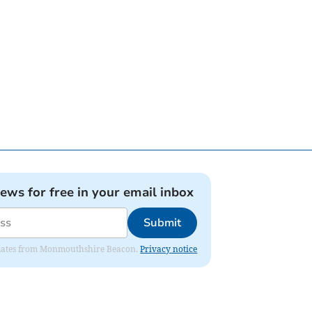
news for free in your email inbox
Submit
 updates from Monmouthshire Beacon.
Privacy notice