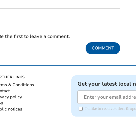
e the first to leave a comment.
COMMENT
RTHER LINKS
Get your latest local 
rms & Conditions
ntact
ivacy policy
bs
blic notices
I'd like to receive offers &