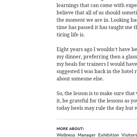
learnings that can come with expe
believe that all of us should somet
the moment we are in. Looking bac
time has passed it has taught me th
tiring life is.
Eight years ago I wouldn’t have be
my dinner, preferring then a glass
my heals for trainers I would hav
suggested I was back in the hotel
about someone else.
So, the lesson is to make sure th
it, be grateful for the lessons as 
today heels may rule the day but 
MORE ABOUT:
Wellness
Manager
Exhibition
Visitor