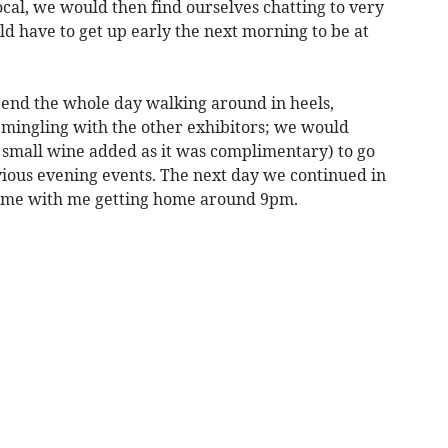
ocal, we would then find ourselves chatting to very
d have to get up early the next morning to be at
end the whole day walking around in heels,
d mingling with the other exhibitors; we would
 small wine added as it was complimentary) to go
vious evening events. The next day we continued in
home with me getting home around 9pm.