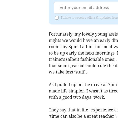
I'd like to receive offers & updates 
Fortunately, my lovely young assis
nights we would have an early din
rooms by 8pm. I admit for me it w
to be up early the next mornings.
trainers (albeit fashionable ones
that smart, casual could rule the 
we take less ‘stuff’.
As I pulled up on the drive at 7pm 
made life simpler, I wasn’t as tir
with a good two days’ work.
They say that in life ‘experience 
‘time can also be a great teacher’.