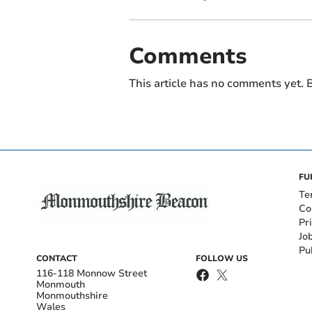
Comments
This article has no comments yet. B
FU
Te
Co
Pr
Jo
Pu
CONTACT
FOLLOW US
116-118 Monnow Street
Monmouth
Monmouthshire
Wales