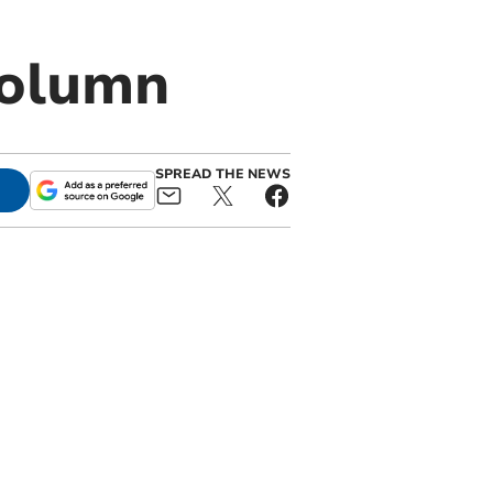
column
SPREAD THE NEWS