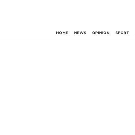
HOME
NEWS
OPINION
SPORT