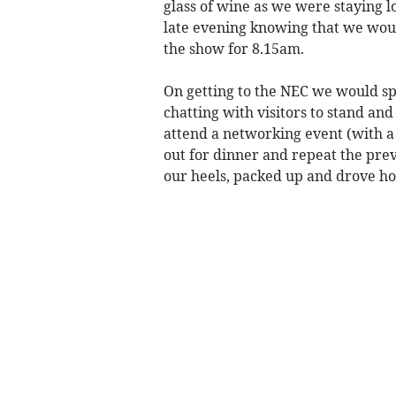
glass of wine as we were staying l
late evening knowing that we woul
the show for 8.15am.
On getting to the NEC we would sp
chatting with visitors to stand an
attend a networking event (with a
out for dinner and repeat the pre
our heels, packed up and drove 