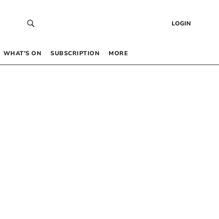
LOGIN
WHAT’S ON
SUBSCRIPTION
MORE