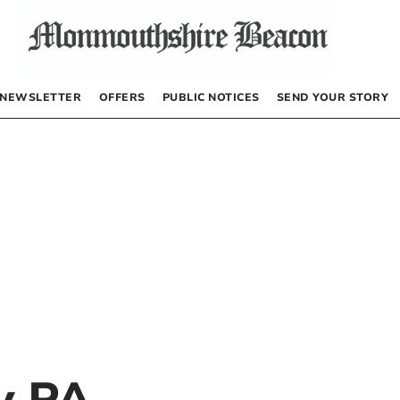
NEWSLETTER
OFFERS
PUBLIC NOTICES
SEND YOUR STORY
by
PA