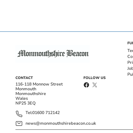
FU
Te
Co
Pr
Jo
Pu
CONTACT
FOLLOW US
116-118 Monnow Street
Monmouth
Monmouthshire
Wales
NP25 3EQ
Tel:
01600 712142
news@monmouthshirebeacon.co.uk