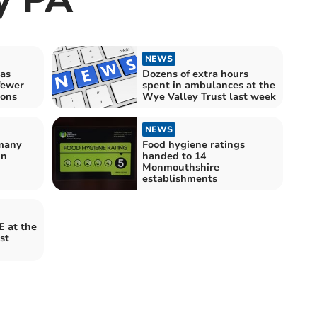
NEWS
as
Dozens of extra hours
 fewer
spent in ambulances at the
ions
Wye Valley Trust last week
NEWS
many
Food hygiene ratings
in
handed to 14
Monmouthshire
establishments
E at the
st