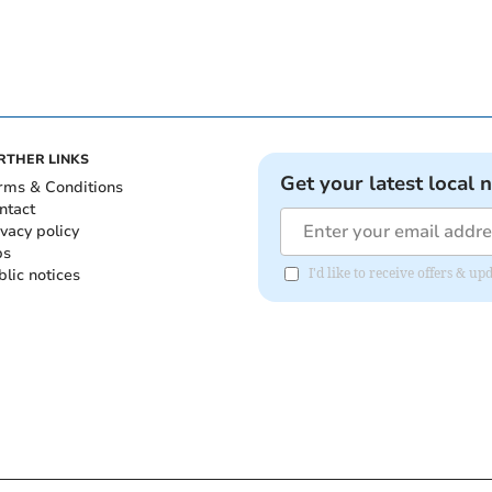
RTHER LINKS
Get your latest local 
rms & Conditions
ntact
ivacy policy
bs
blic notices
I'd like to receive offers &