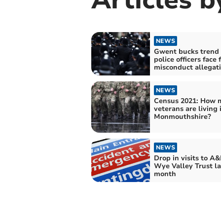
NEWS
Gwent bucks trend 
police officers face
misconduct allegat
NEWS
Census 2021: How 
veterans are living 
Monmouthshire?
NEWS
Drop in visits to A&
Wye Valley Trust la
month