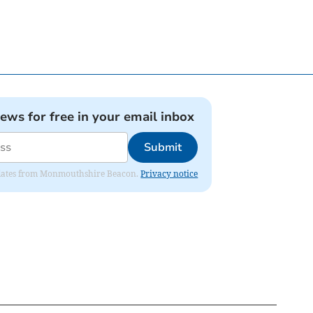
news for free in your email inbox
Submit
 updates from Monmouthshire Beacon.
Privacy notice