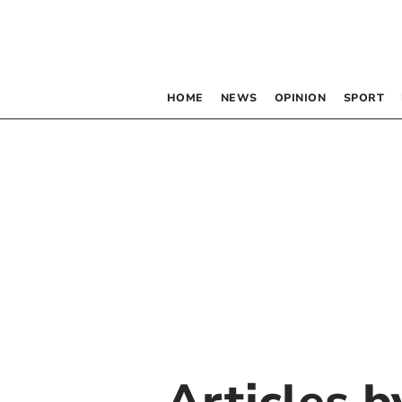
HOME
NEWS
OPINION
SPORT
Articles 