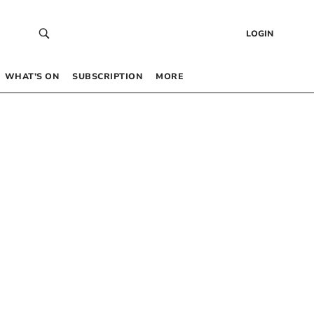
LOGIN
WHAT’S ON
SUBSCRIPTION
MORE