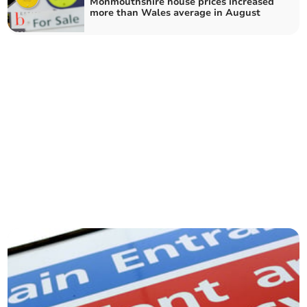
Monmouthshire house prices increased
more than Wales average in August