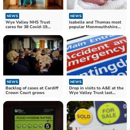
NEWS
NEWS
Wye Valley NHS Trust
Isabelle and Thomas most
cares for 38 Covid-19
popular Monmouthshire
patients in hospital
baby names
NEWS
NEWS
Backlog of cases at Cardiff
Drop in visits to A&E at the
Crown Court grows
Wye Valley Trust last
month