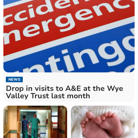
NEWS
Drop in visits to A&E at the Wye
Valley Trust last month