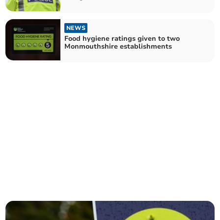
NEWS
Food hygiene ratings given to two
Monmouthshire establishments