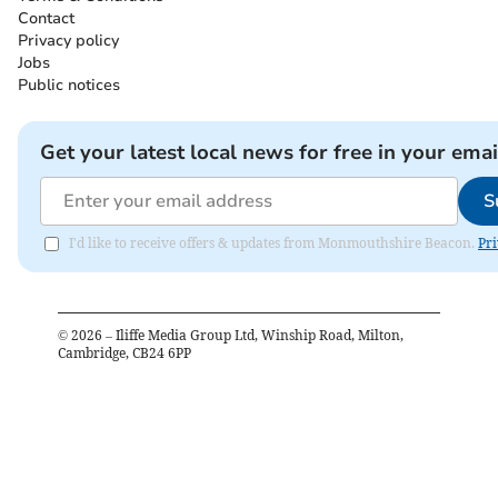
Contact
Privacy policy
Jobs
Public notices
Get your latest local news for free in your emai
S
I'd like to receive offers & updates from Monmouthshire Beacon.
Pri
©
2026
– Iliffe Media Group Ltd, Winship Road, Milton,
Cambridge, CB24 6PP