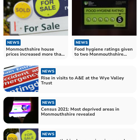
NEWS
NEWS
Monmouthshire house
Food hygiene ratings given
prices increased more than
to two Monmouthshire
Wales average in
takeaways
September
NEWS
Rise in visits to A&E at the Wye Valley
Trust
NEWS
Census 2021: Most deprived areas in
Monmouthshire revealed
NEWS