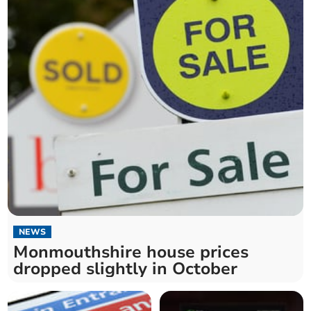
NEWS
Monmouthshire house prices
dropped slightly in October