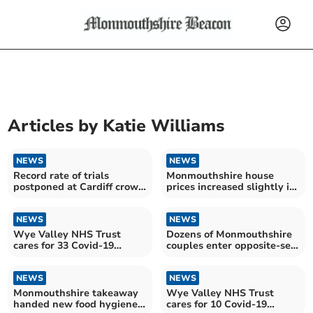
Articles by
Katie Williams
NEWS
NEWS
Record rate of trials
Monmouthshire house
postponed at Cardiff crown
prices increased slightly in
court during national
November
barristers' strike
NEWS
NEWS
Wye Valley NHS Trust
Dozens of Monmouthshire
cares for 33 Covid-19
couples enter opposite-sex
patients in hospital
civil partnerships
NEWS
NEWS
Monmouthshire takeaway
Wye Valley NHS Trust
handed new food hygiene
cares for 10 Covid-19