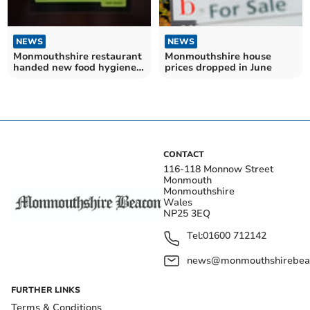
NEWS
NEWS
Monmouthshire restaurant
Monmouthshire house
handed new food hygiene
prices dropped in June
rating
CONTACT
116-118 Monnow Street
Monmouth
Monmouthshire
Wales
NP25 3EQ
Tel:
01600 712142
news@monmouthshirebeac
FURTHER LINKS
Terms & Conditions