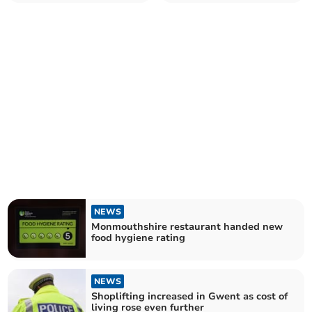
rating
patients in hospital
NEWS
Monmouthshire restaurant handed new
food hygiene rating
NEWS
Shoplifting increased in Gwent as cost of
living rose even further