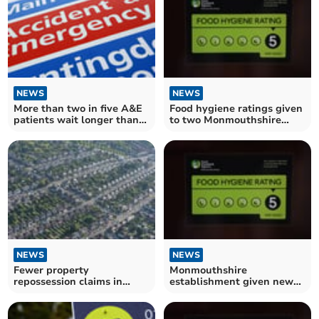
NEWS
NEWS
More than two in five A&E
Food hygiene ratings given
patients wait longer than
to two Monmouthshire
four hours at Wye Valley
establishments
Trust
NEWS
NEWS
Fewer property
Monmouthshire
repossession claims in
establishment given new
Monmouthshire during the
food hygiene rating
summer